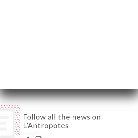
Monday
Closed
Tuesday
09:00-01:00
Wednesday
09:00-01:00
Thursday
09:00-01:00
Friday
09:00-01:00
Saturday
09:00-01:00
Sunday
Closed
Follow all the news on
L’Antropotes