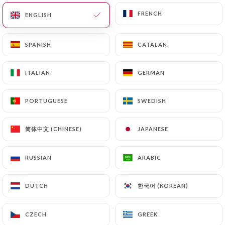
"L'Art du partage, l'ambiance des
FRENCH
FRENCH
amis "
ENGLISH
ENGLISH
SPANISH
SPANISH
CATALAN
CATALAN
Who are we?
ITALIAN
ITALIAN
GERMAN
GERMAN
PORTUGUESE
PORTUGUESE
SWEDISH
SWEDISH
简体中文 (CHINESE)
简体中文 (CHINESE)
JAPANESE
JAPANESE
Qui sommes-nous ?
Bienvenue à
l’Antr’ÔPotes
, votre restaurant
RUSSIAN
RUSSIAN
ARABIC
ARABIC
au cœur du 6ᵉ arrondissement de Lyon, dans
le quartier vivant et recherché des
한국어 (KOREAN)
한국어 (KOREAN)
DUTCH
DUTCH
Brotteaux.
CZECH
CZECH
GREEK
GREEK
Ici, nous avons imaginé un lieu à notre image