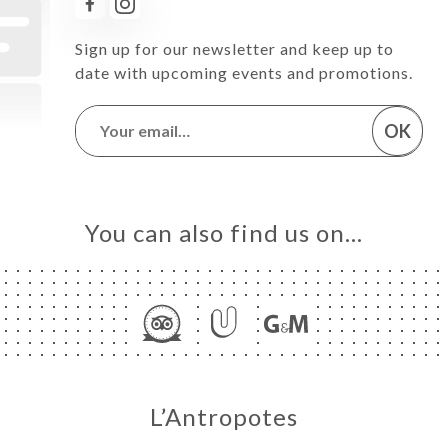
Sign up for our newsletter and keep up to
date with upcoming events and promotions.
OK
You can also find us on…
L’Antropotes