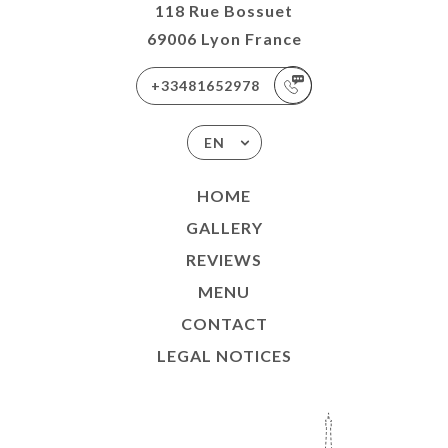
118 Rue Bossuet
69006 Lyon France
+33481652978
EN
HOME
GALLERY
REVIEWS
MENU
CONTACT
LEGAL NOTICES